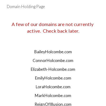
Domain Holding Page
Skip to main content
Skip to navigation
A few of our domains are not currently 
active.  Check back later.
BaileyHolcombe.com
ConnorHolcombe.com
Elizabeth-Holcombe.com
EmilyHolcombe.com
LoraHolcombe.com
MarkHolcombe.com
ReignOfIllusion.com